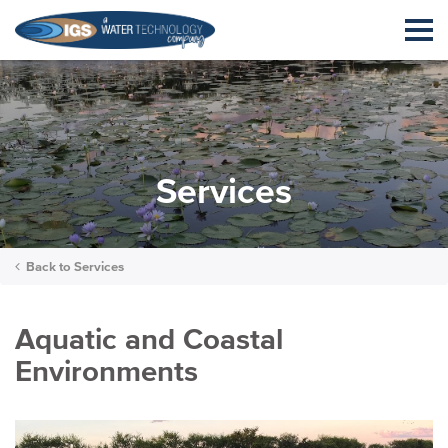
Services
Back to
Services
Aquatic and Coastal
Environments