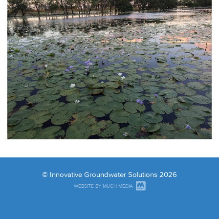
© Innovative Groundwater Solutions 2026
WEBSITE BY MUCH MEDIA