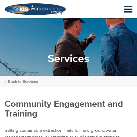
Services
Back to
Services
Community Engagement and
Training
Setting sustainable extraction limits for new groundwater
management areas, or returning over-allocated systems to