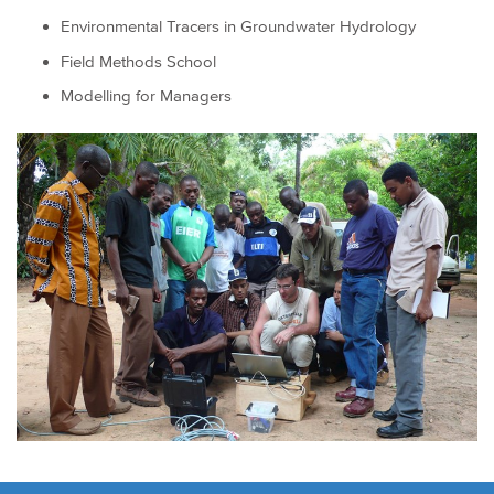
Environmental Tracers in Groundwater Hydrology
Field Methods School
Modelling for Managers