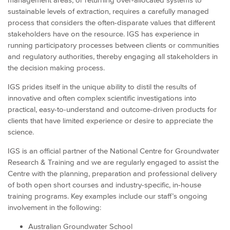
sustainable levels of extraction, requires a carefully managed
process that considers the often-disparate values that different
stakeholders have on the resource. IGS has experience in
running participatory processes between clients or communities
and regulatory authorities, thereby engaging all stakeholders in
the decision making process.
IGS prides itself in the unique ability to distil the results of
innovative and often complex scientific investigations into
practical, easy-to-understand and outcome-driven products for
clients that have limited experience or desire to appreciate the
science.
IGS is an official partner of the National Centre for Groundwater
Research & Training and we are regularly engaged to assist the
Centre with the planning, preparation and professional delivery
of both open short courses and industry-specific, in-house
training programs. Key examples include our staff’s ongoing
involvement in the following:
Australian Groundwater School