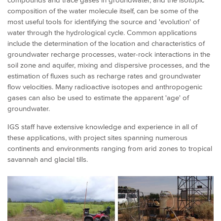
composition of the water molecule itself, can be some of the
most useful tools for identifying the source and 'evolution' of
water through the hydrological cycle. Common applications
include the determination of the location and characteristics of
groundwater recharge processes, water-rock interactions in the
soil zone and aquifer, mixing and dispersive processes, and the
estimation of fluxes such as recharge rates and groundwater
flow velocities. Many radioactive isotopes and anthropogenic
gases can also be used to estimate the apparent 'age' of
groundwater.
IGS staff have extensive knowledge and experience in all of
these applications, with project sites spanning numerous
continents and environments ranging from arid zones to tropical
savannah and glacial tills.