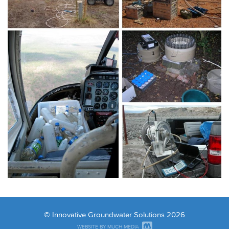
© Innovative Groundwater Solutions 2026
WEBSITE BY MUCH MEDIA