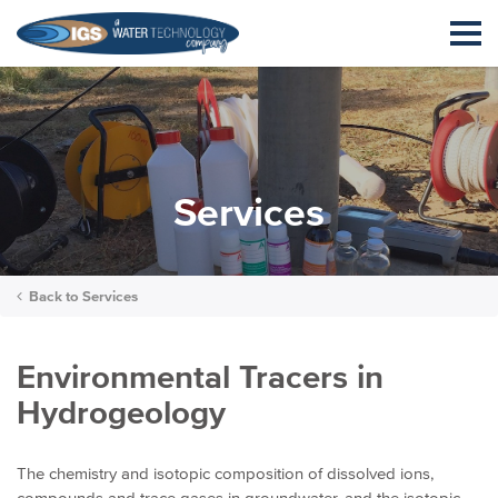
Services
Back to
Services
Environmental Tracers in
Hydrogeology
The chemistry and isotopic composition of dissolved ions,
compounds and trace gases in groundwater, and the isotopic